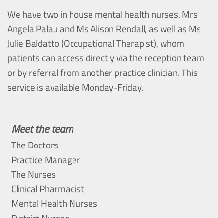
We have two in house mental health nurses, Mrs
Angela Palau and Ms Alison Rendall, as well as Ms
Julie Baldatto (Occupational Therapist), whom
patients can access directly via the reception team
or by referral from another practice clinician. This
service is available Monday-Friday.
Meet the team
The Doctors
Practice Manager
The Nurses
Clinical Pharmacist
Mental Health Nurses
District Nurses