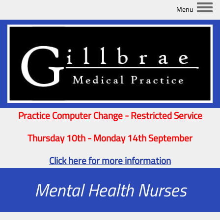
Togg
Practice Computer Change - Restricted Service
Thursday 10th - Monday 14th September
Click here for more information
Mental Health Nurses