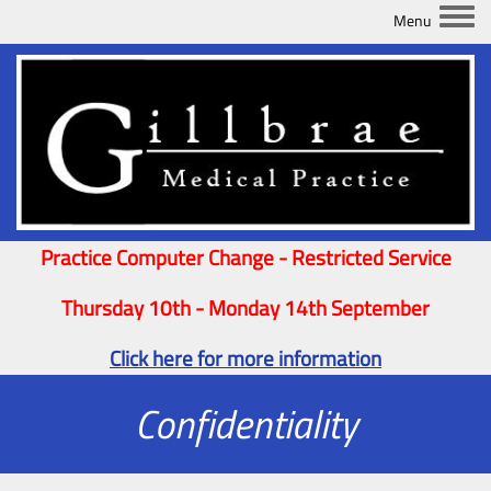
Togg
Practice Computer Change - Restricted Service
Thursday 10th - Monday 14th September
Click here for more information
Confidentiality