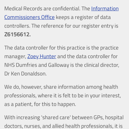
Medical Records are confidential. The
Information
Commissioners Office
keeps a register of data
controllers. The reference for our register entry is
Z6156612.
The data controller for this practice is the practice
manager,
Zoey Hunter
and the data controller for
NHS Dumfries and Galloway is the clinical director,
Dr Ken Donaldson.
We do, however, share information among health
professionals, where it is felt to be in your interest,
as a patient, for this to happen.
With increasing 'shared care' between GPs, hospital
doctors, nurses, and allied health professionals, it is