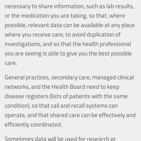
necessary to share information, such as lab results,
or the medication you are taking, so that, where
possible, relevant data can be available at any place
where you receive care, to avoid duplication of
investigations, and so that the health professional
you are seeing is able to give you the best possible
care.
General practices, secondary care, managed clinical
networks, and the Health Board need to keep
disease registers (lists of patients with the same
condition), so that call and recall systems can
operate, and that shared care can be effectively and
efficiently coordinated.
Sometimes data will be used for research or