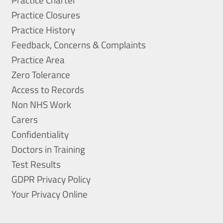
Practice Closures
Practice History
Feedback, Concerns & Complaints
Practice Area
Zero Tolerance
Access to Records
Non NHS Work
Carers
Confidentiality
Doctors in Training
Test Results
GDPR Privacy Policy
Your Privacy Online