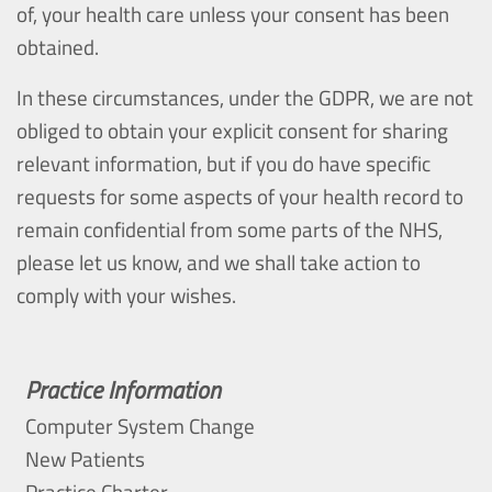
of, your health care unless your consent has been
obtained.
In these circumstances, under the GDPR, we are not
obliged to obtain your explicit consent for sharing
relevant information, but if you do have specific
requests for some aspects of your health record to
remain confidential from some parts of the NHS,
please let us know, and we shall take action to
comply with your wishes.
Practice Information
Computer System Change
New Patients
Practice Charter