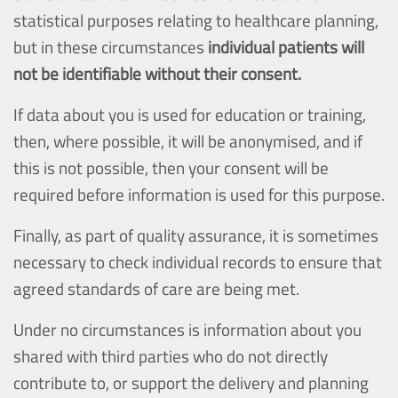
statistical purposes relating to healthcare planning,
but in these circumstances
individual patients will
not be identifiable without their consent.
If data about you is used for education or training,
then, where possible, it will be anonymised, and if
this is not possible, then your consent will be
required before information is used for this purpose.
Finally, as part of quality assurance, it is sometimes
necessary to check individual records to ensure that
agreed standards of care are being met.
Under no circumstances is information about you
shared with third parties who do not directly
contribute to, or support the delivery and planning