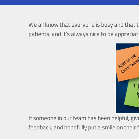
We all know that everyone is busy and that t
patients, and it's always nice to be appreciat
If someone in our team has been helpful, giv
feedback, and hopefully put a smile on their 