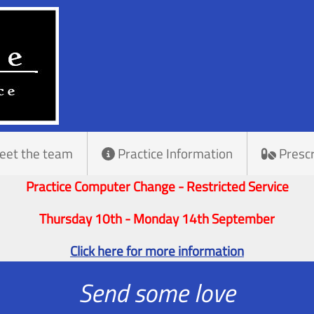
eet the team
Practice Information
Prescr
Practice Computer Change - Restricted Service
Thursday 10th - Monday 14th September
Click here for more information
Send some love