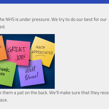
he NHS is under pressure. We try to do our best for our
ed.
e them a pat on the back. We'll make sure that they rece
face.