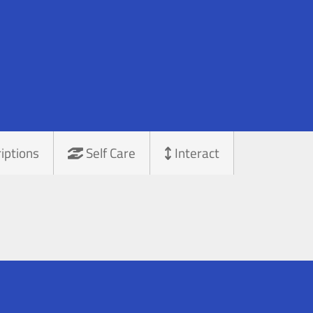
iptions
Self Care
Interact