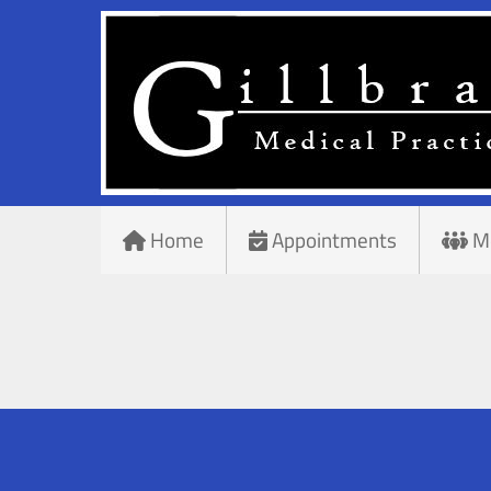
Home
Appointments
M