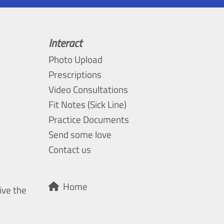
Interact
Photo Upload
Prescriptions
Video Consultations
Fit Notes (Sick Line)
Practice Documents
Send some love
Contact us
Home
ive the