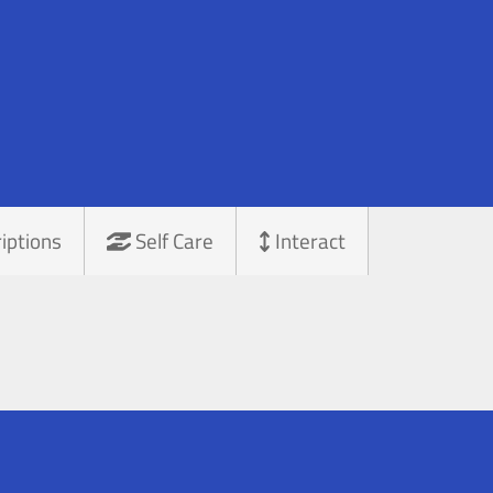
iptions
Self Care
Interact