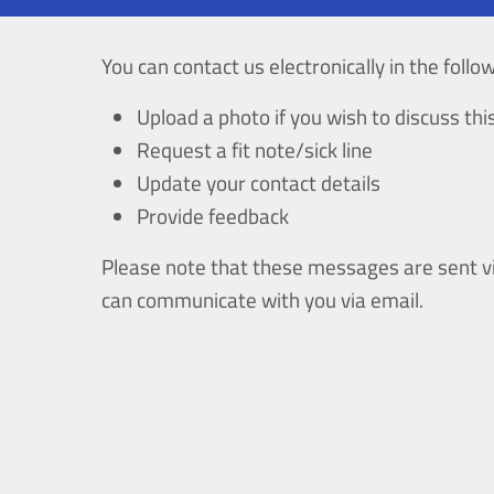
You can contact us electronically in the follo
Upload a photo if you wish to discuss th
Request a fit note/sick line
Update your contact details
Provide feedback
Please note that these messages are sent vi
can communicate with you via email.